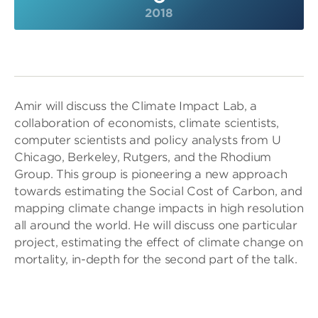
2018
Amir will discuss the Climate Impact Lab, a
collaboration of economists, climate scientists,
computer scientists and policy analysts from U
Chicago, Berkeley, Rutgers, and the Rhodium
Group. This group is pioneering a new approach
towards estimating the Social Cost of Carbon, and
mapping climate change impacts in high resolution
all around the world. He will discuss one particular
project, estimating the effect of climate change on
mortality, in-depth for the second part of the talk.