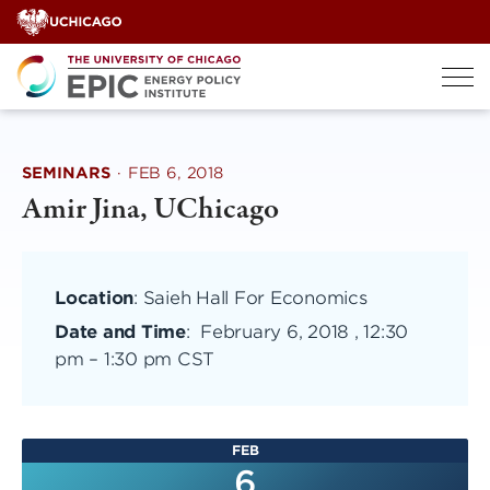
Skip
to
content
SEMINARS
·
FEB 6, 2018
Amir Jina, UChicago
Location
: Saieh Hall For Economics
Date and Time
:
February 6, 2018 , 12:30
pm
–
1:30 pm CST
FEB
6