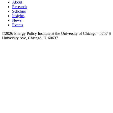
About
Research
Scholars
Insights
News
Events
©2026 Energy Policy Institute at the University of Chicago · 5757 S
University Ave, Chicago, IL 60637