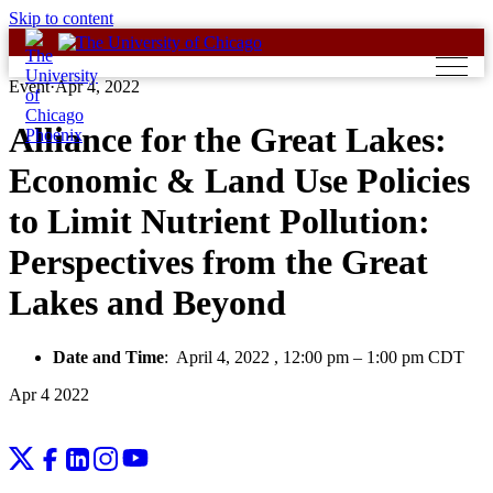
Skip to content
Event
·
Apr 4, 2022
Alliance for the Great Lakes:
Economic & Land Use Policies
to Limit Nutrient Pollution:
Perspectives from the Great
Lakes and Beyond
Date and Time
:
April 4, 2022 , 12:00 pm
–
1:00 pm CDT
Apr
4
2022