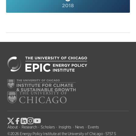
2018
About
Research
Scholars
Insights
News
Events
©2026 Energy Policy Institute at the University of Chicago · 5757 S