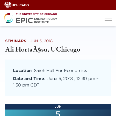
Skip
to
content
SEMINARS
·
JUN 5, 2018
Ali HortaÃ§su, UChicago
Location
: Saieh Hall For Economics
Date and Time
:
June 5, 2018 , 12:30 pm
–
1:30 pm CDT
JUN
5