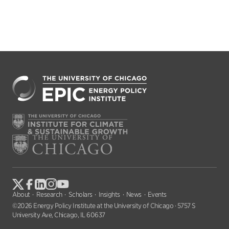
About
Research
Scholars
Insights
News
Events
©2026 Energy Policy Institute at the University of Chicago · 5757 S
University Ave, Chicago, IL 60637