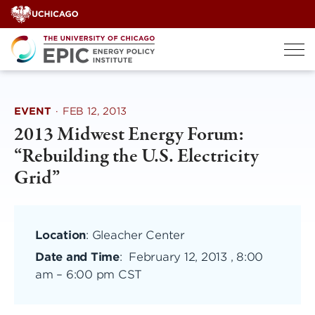
Skip
to
content
EVENT
·
FEB 12, 2013
2013 Midwest Energy Forum:
“Rebuilding the U.S. Electricity
Grid”
Location
: Gleacher Center
Date and Time
:
February 12, 2013 , 8:00
am
–
6:00 pm CST