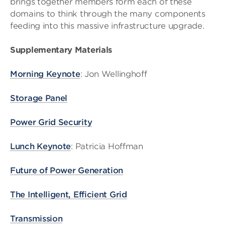
brings together members form each of these
domains to think through the many components
feeding into this massive infrastructure upgrade.
Supplementary Materials
Morning Keynote
: Jon Wellinghoff
Storage Panel
Power Grid Security
Lunch Keynote
: Patricia Hoffman
Future of Power Generation
The Intelligent, Efficient Grid
Transmission