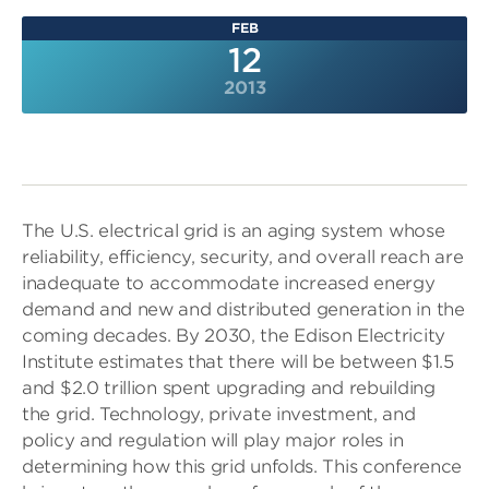
FEB
12
2013
The U.S. electrical grid is an aging system whose
reliability, efficiency, security, and overall reach are
inadequate to accommodate increased energy
demand and new and distributed generation in the
coming decades. By 2030, the Edison Electricity
Institute estimates that there will be between $1.5
and $2.0 trillion spent upgrading and rebuilding
the grid. Technology, private investment, and
policy and regulation will play major roles in
determining how this grid unfolds. This conference