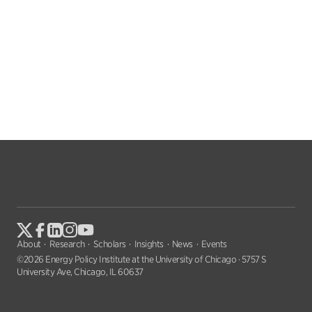
About
Research
Scholars
Insights
News
Events
©2026 Energy Policy Institute at the University of Chicago · 5757 S
University Ave, Chicago, IL 60637