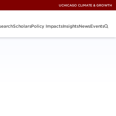
UCHICAGO CLIMATE & GROWTH
search
Scholars
Policy Impacts
Insights
News
Events