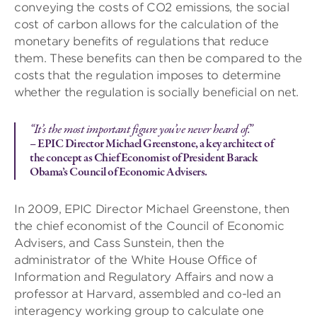
conveying the costs of CO2 emissions, the social
cost of carbon allows for the calculation of the
monetary benefits of regulations that reduce
them. These benefits can then be compared to the
costs that the regulation imposes to determine
whether the regulation is socially beneficial on net.
“It’s the most important figure you’ve never heard of.”
– EPIC Director Michael Greenstone, a key architect of
the concept as Chief Economist of President Barack
Obama’s Council of Economic Advisers.
In 2009, EPIC Director Michael Greenstone, then
the chief economist of the Council of Economic
Advisers, and Cass Sunstein, then the
administrator of the White House Office of
Information and Regulatory Affairs and now a
professor at Harvard, assembled and co-led an
interagency working group to calculate one