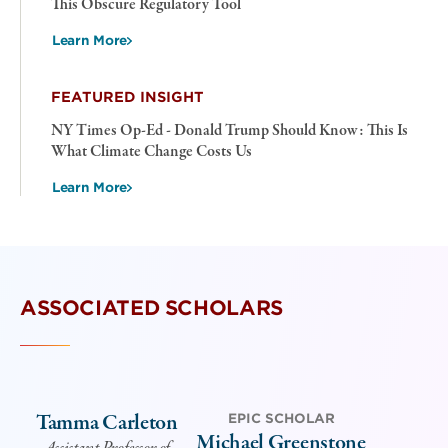
This Obscure Regulatory Tool
Learn More
FEATURED INSIGHT
NY Times Op-Ed - Donald Trump Should Know: This Is
What Climate Change Costs Us
Learn More
ASSOCIATED SCHOLARS
Tamma Carleton
EPIC SCHOLAR
Michael Greenstone