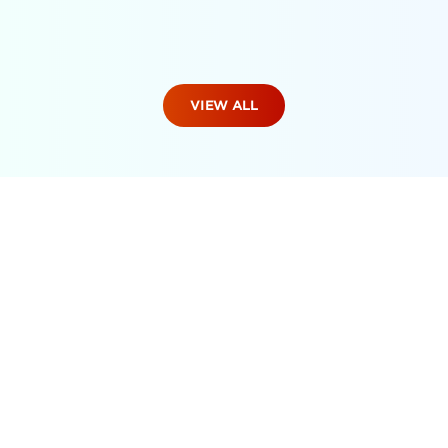
VIEW ALL