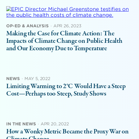
OP-ED & ANALYSIS
·
APR 26, 2023
Making the Case for Climate Action: The
Impacts of Climate Change on Public Health
and Our Economy Due to Temperature
NEWS
·
MAY 5, 2022
Limiting Warming to 2°C Would Have a Steep
Cost—Perhaps too Steep, Study Shows
IN THE NEWS
·
APR 20, 2022
How a Wonky Metric Became the Proxy War on