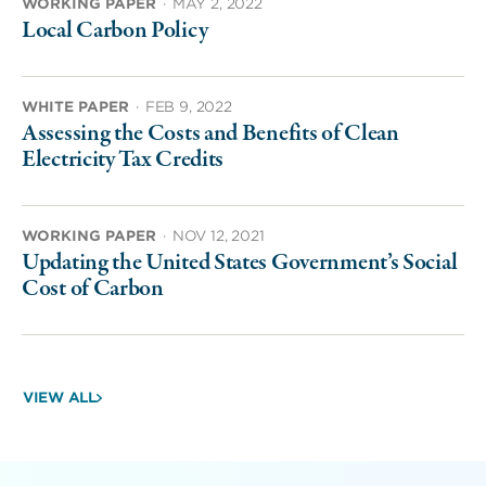
WORKING PAPER
·
MAY 2, 2022
Local Carbon Policy
WHITE PAPER
·
FEB 9, 2022
Assessing the Costs and Benefits of Clean
Electricity Tax Credits
WORKING PAPER
·
NOV 12, 2021
Updating the United States Government’s Social
Cost of Carbon
VIEW ALL