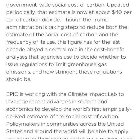
government-wide social cost of carbon. Updated
periodically, that estimate is now at about $40 per
ton of carbon dioxide. Though the Trump
administration is taking steps to reduce both the
estimate of the social cost of carbon and the
frequency of its use, this figure has for the last
decade played a central role in the cost-benefit
analyses that agencies use to decide whether to
issue regulations to limit greenhouse gas
emissions, and how stringent those regulations
should be.
EPIC is working with the Climate Impact Lab to
leverage recent advances in science and
economics to develop the world’s first empirically-
derived estimate of the social cost of carbon.
Policymakers in communities across the United
States and around the world will be able to apply
this figure in their energy and climate policies, such