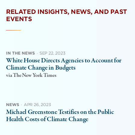
RELATED INSIGHTS, NEWS, AND PAST
EVENTS
IN THE NEWS
·
SEP 22, 2023
White House Directs Agencies to Account for
Climate Change in Budgets
via The New York Times
NEWS
·
APR 26, 2023
Michael Greenstone Testifies on the Public
Health Costs of Climate Change