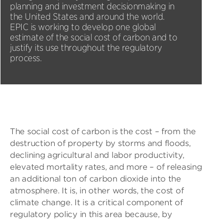
planning and investment decisionmaking in
the United States and around the world.
EPIC is working to develop one global
estimate of the social cost of carbon and to
justify its use throughout the regulatory
process.
The social cost of carbon is the cost – from the
destruction of property by storms and floods,
declining agricultural and labor productivity,
elevated mortality rates, and more – of releasing
an additional ton of carbon dioxide into the
atmosphere. It is, in other words, the cost of
climate change. It is a critical component of
regulatory policy in this area because, by