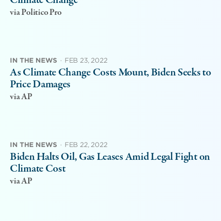
Climate Change
via Politico Pro
IN THE NEWS
·
FEB 23, 2022
As Climate Change Costs Mount, Biden Seeks to
Price Damages
via AP
IN THE NEWS
·
FEB 22, 2022
Biden Halts Oil, Gas Leases Amid Legal Fight on
Climate Cost
via AP