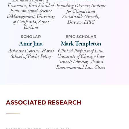
Assistant Professor of
Economics, Bren School of
Founding Director, Institute
Environmental Science
for Climate and
&Management, University
Sustainable Growth;
of California, Santa
Director, EPIC
Barbara
SCHOLAR
EPIC SCHOLAR
Amir Jina
Mark Templeton
Assistant Professor, Harris
Clinical Professor of Law,
School of Public Policy
University of Chicago Law
School; Director, Abrams
Environmental Law Clinic
ASSOCIATED RESEARCH