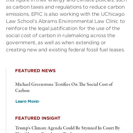
as carbon taxes and regulations to reduce carbon
emissions. EPIC is also working with the UChicago
Law School’s Abrams Environmental Law Clinic to
reinforce the legal justification for the use of the
social cost of carbon in rulemaking across the
government, as well as when extending or
creating new and existing federal fossil fuel leases.
FEATURED NEWS
Michael Greenstone Testifies On The Social Cost of
Carbon
Learn More
FEATURED INSIGHT
Trump’s Climate Agenda Could Be Stymied In Court By