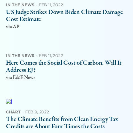
IN THE NEWS
·
FEB 11, 2022
US Judge Strikes Down Biden Climate Damage
Cost Estimate
via AP
IN THE NEWS
·
FEB 11, 2022
Here Comes the Social Cost of Carbon. Will It
Address EJ?
via E&E News
CHART
·
FEB 9, 2022
The Climate Benefits from Clean Energy Tax
Credits are About Four Times the Costs