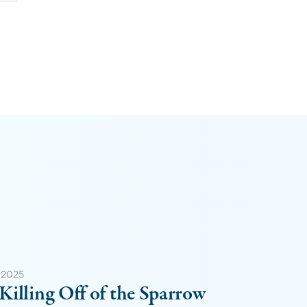
 2025
Killing Off of the Sparrow