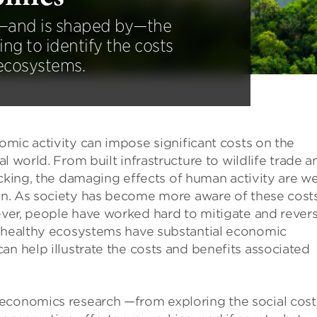
—and is shaped by—the
ing to identify the costs
 ecosystems.
mic activity can impose significant costs on the
al world. From built infrastructure to wildlife trade a
icking, the damaging effects of human activity are we
. As society has become more aware of these costs
er, people have worked hard to mitigate and rever
t healthy ecosystems have substantial economic
an help illustrate the costs and benefits associated
economics research —from exploring the social cost