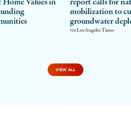
 Home Values in
report calls for na
ounding
mobilization to c
unities
groundwater depl
via Los Angeles Times
VIEW ALL