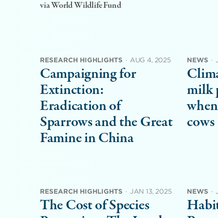
via World Wildlife Fund
RESEARCH HIGHLIGHTS
·
AUG 4, 2025
NEWS
·
Campaigning for
Clima
Extinction:
milk 
Eradication of
when 
Sparrows and the Great
cows
Famine in China
RESEARCH HIGHLIGHTS
·
JAN 13, 2025
NEWS
·
The Cost of Species
Habit