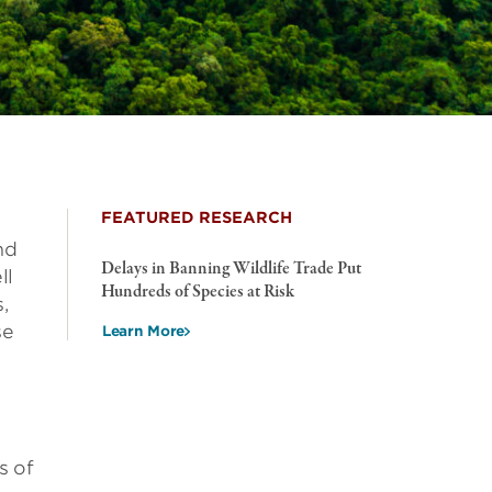
FEATURED RESEARCH
nd
Delays in Banning Wildlife Trade Put
ll
Hundreds of Species at Risk
,
se
Learn More
s of