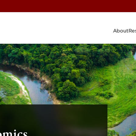
About
Re
omics