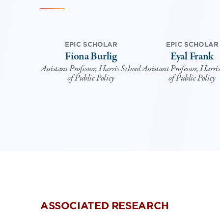
EPIC SCHOLAR
EPIC SCHOLAR
Fiona Burlig
Eyal Frank
Assistant Professor, Harris School
Assistant Professor, Harri
of Public Policy
of Public Policy
ASSOCIATED RESEARCH