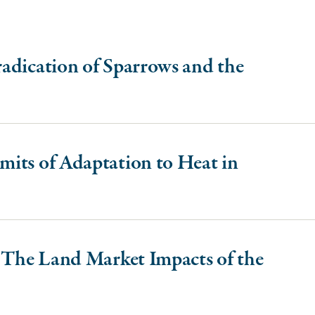
adication of Sparrows and the
its of Adaptation to Heat in
: The Land Market Impacts of the