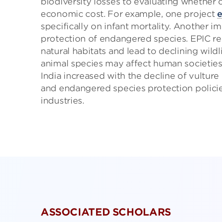
biodiversity losses to evaluating whether c
economic cost. For example, one project
e
specifically on infant mortality. Another 
protection of endangered species. EPIC r
natural habitats and lead to declining wild
animal species may affect human societie
India increased with the decline of vulture
and endangered species protection polici
industries.
ASSOCIATED SCHOLARS