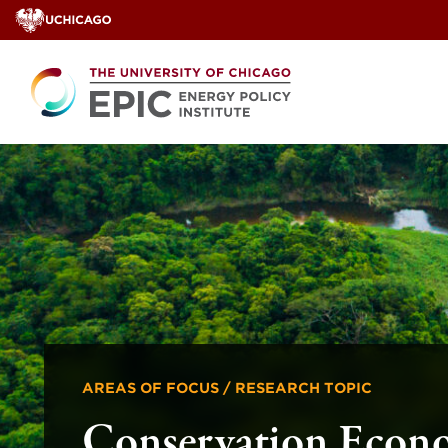
Skip
to
content
AREAS OF FOCUS / RESEARCH TOPIC
Conservation Econ