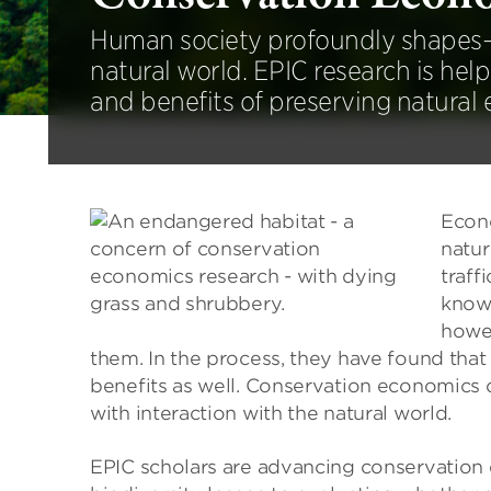
Human society profoundly shapes
natural world. EPIC research is help
and benefits of preserving natural
Econo
natur
traff
known
howev
them. In the process, they have found tha
benefits as well. Conservation economics c
with interaction with the natural world.
EPIC scholars are advancing conservation 