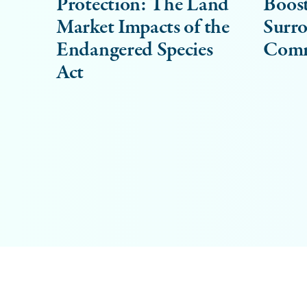
Protection: The Land
Boost
Market Impacts of the
Surr
Endangered Species
Comm
Act