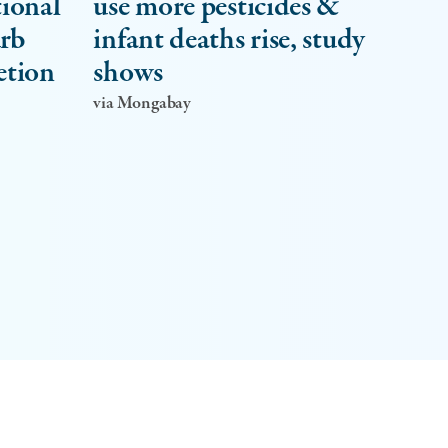
tional
use more pesticides &
urb
infant deaths rise, study
etion
shows
via Mongabay