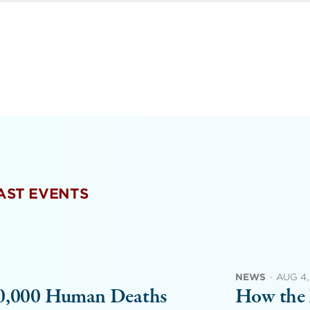
PAST EVENTS
NEWS
·
AUG 4,
00,000 Human Deaths
How the 