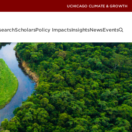
UCHICAGO CLIMATE & GROWTH
search
Scholars
Policy Impacts
Insights
News
Events