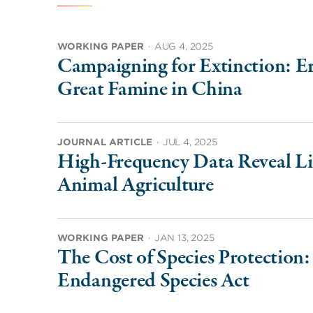
WORKING PAPER
·
AUG 4, 2025
Campaigning for Extinction: Er
Great Famine in China
JOURNAL ARTICLE
·
JUL 4, 2025
High-Frequency Data Reveal Lim
Animal Agriculture
WORKING PAPER
·
JAN 13, 2025
The Cost of Species Protection
Endangered Species Act