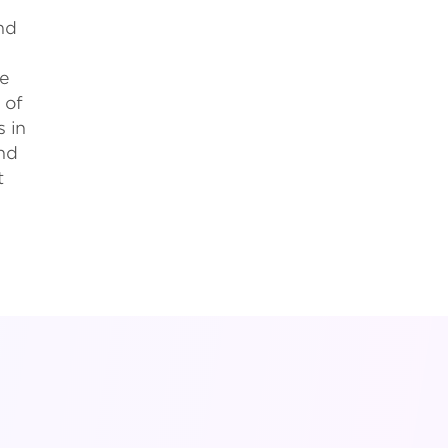
nd
ce
of
s in
and
t