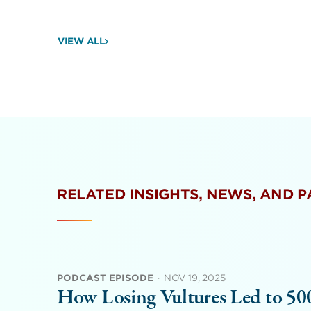
VIEW ALL
RELATED INSIGHTS, NEWS, AND 
PODCAST EPISODE
·
NOV 19, 2025
How Losing Vultures Led to 5