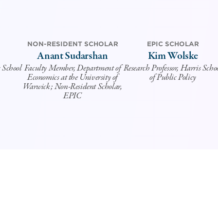
NON-RESIDENT SCHOLAR
EPIC SCHOLAR
Anant Sudarshan
Kim Wolske
s School
Faculty Member, Department of
Research Professor, Harris Scho
Economics at the University of
of Public Policy
Warwick; Non-Resident Scholar,
EPIC