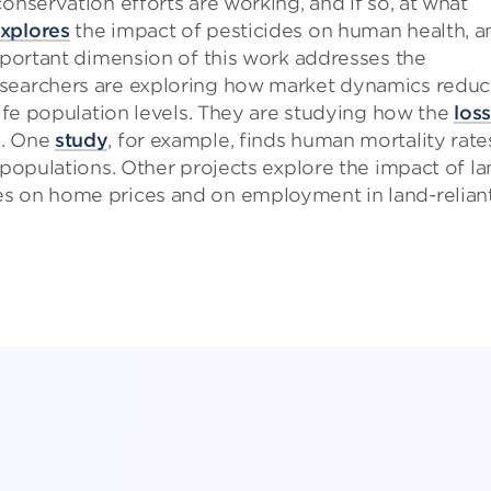
onservation efforts are working, and if so, at what
xplores
the impact of pesticides on human health, a
important dimension of this work addresses the
esearchers are exploring how market dynamics redu
life population levels. They are studying how the
loss
s. One
study
, for example, finds human mortality rate
 populations. Other projects explore the impact of l
es on home prices and on employment in land-relian