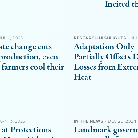
Incited 
JUL 4, 2025
RESEARCH HIGHLIGHTS
·
JUL
te change cuts
Adaptation Only
production, even
Partially Offsets 
farmers cool their
Losses from Extr
Heat
JAN 13, 2025
IN THE NEWS
·
DEC 20, 2024
at Protections
Landmark gover