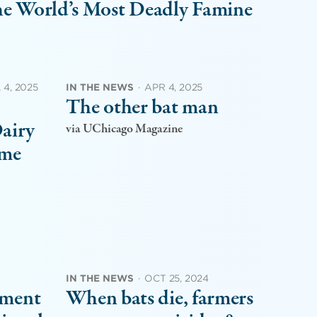
the World’s Most Deadly Famine
 4, 2025
IN THE NEWS
·
APR 4, 2025
The other bat man
Dairy
via UChicago Magazine
eme
IN THE NEWS
·
OCT 25, 2024
nment
When bats die, farmers