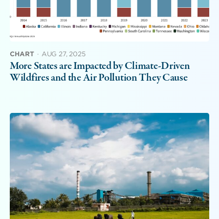
CHART
·
AUG 27, 2025
More States are Impacted by Climate-Driven
Wildfires and the Air Pollution They Cause