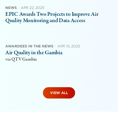
NEWS
·
APR 22, 2025
EPIC Awards Two Projects to Improve Air
Quality Monitoring and Data Access
AWARDEES IN THE NEWS
·
APR 15, 2025
Air Quality in the Gambia
via QTV Gambia
VIEW ALL