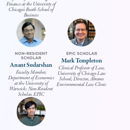
Finance at the University of
Chicago's Booth School of
Business
NON-RESIDENT
EPIC SCHOLAR
SCHOLAR
Mark Templeton
Anant Sudarshan
Clinical Professor of Law,
Faculty Member,
University of Chicago Law
Department of Economics
School; Director, Abrams
at the University of
Environmental Law Clinic
Warwick; Non-Resident
Scholar, EPIC