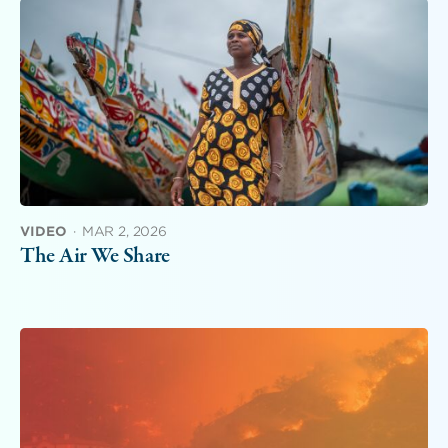
VIDEO
·
MAR 2, 2026
The Air We Share