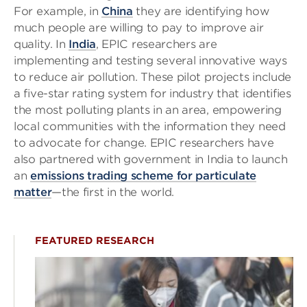
For example, in
China
they are identifying how
much people are willing to pay to improve air
quality. In
India
, EPIC researchers are
implementing and testing several innovative ways
to reduce air pollution. These pilot projects include
a five-star rating system for industry that identifies
the most polluting plants in an area, empowering
local communities with the information they need
to advocate for change. EPIC researchers have
also partnered with government in India to launch
an
emissions trading scheme for particulate
matter
—the first in the world.
FEATURED RESEARCH