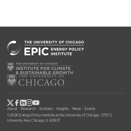
About
Research
Scholars
Insights
News
Events
©2026 Energy Policy Institute at the University of Chicago · 5757 S
University Ave, Chicago, IL 60637