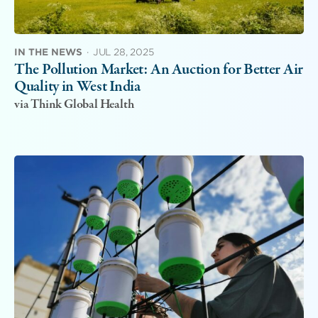
IN THE NEWS
·
JUL 28, 2025
The Pollution Market: An Auction for Better Air
Quality in West India
via Think Global Health