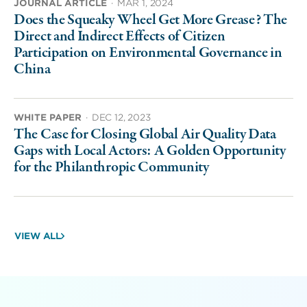
JOURNAL ARTICLE
·
MAR 1, 2024
Does the Squeaky Wheel Get More Grease? The
Direct and Indirect Effects of Citizen
Participation on Environmental Governance in
China
WHITE PAPER
·
DEC 12, 2023
The Case for Closing Global Air Quality Data
Gaps with Local Actors: A Golden Opportunity
for the Philanthropic Community
VIEW ALL