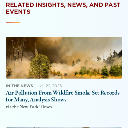
RELATED INSIGHTS, NEWS, AND PAST
EVENTS
IN THE NEWS
·
JUL 22, 2026
Air Pollution From Wildfire Smoke Set Records
for Many, Analysis Shows
via the New York Times