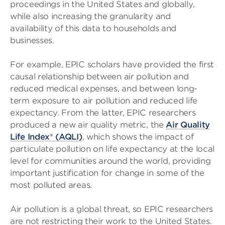
proceedings in the United States and globally,
while also increasing the granularity and
availability of this data to households and
businesses.
For example, EPIC scholars have provided the first
causal relationship between air pollution and
reduced medical expenses, and between long-
term exposure to air pollution and reduced life
expectancy. From the latter, EPIC researchers
produced a new air quality metric, the
Air Quality
Life Index® (AQLI)
, which shows the impact of
particulate pollution on life expectancy at the local
level for communities around the world, providing
important justification for change in some of the
most polluted areas.
Air pollution is a global threat, so EPIC researchers
are not restricting their work to the United States.