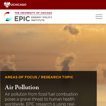
Skip
to
content
AREAS OF FOCUS / RESEARCH TOPIC
Air Pollution
Air pollution from fossil fuel combustion
poses a grave threat to human health
worldwide. EPIC research is using real-