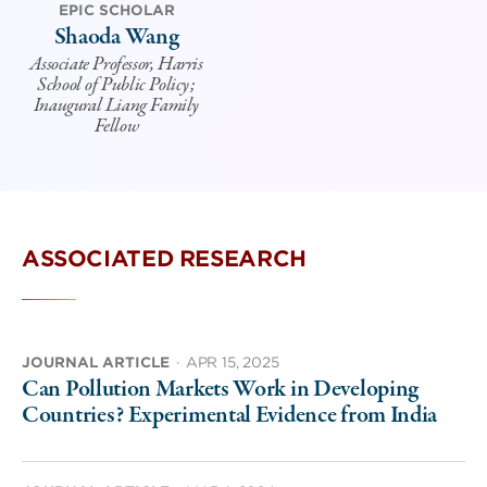
EPIC SCHOLAR
Shaoda Wang
Associate Professor, Harris
School of Public Policy;
Inaugural Liang Family
Fellow
ASSOCIATED RESEARCH
JOURNAL ARTICLE
·
APR 15, 2025
Can Pollution Markets Work in Developing
Countries? Experimental Evidence from India