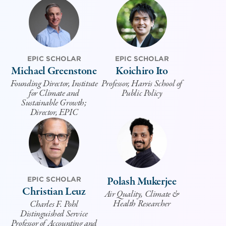
EPIC SCHOLAR
EPIC SCHOLAR
Michael Greenstone
Koichiro Ito
Founding Director, Institute
Professor, Harris School of
for Climate and
Public Policy
Sustainable Growth;
Director, EPIC
Polash Mukerjee
EPIC SCHOLAR
Christian Leuz
Air Quality, Climate &
Health Researcher
Charles F. Pohl
Distinguished Service
Professor of Accounting and