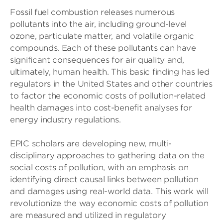
Fossil fuel combustion releases numerous
pollutants into the air, including ground-level
ozone, particulate matter, and volatile organic
compounds. Each of these pollutants can have
significant consequences for air quality and,
ultimately, human health. This basic finding has led
regulators in the United States and other countries
to factor the economic costs of pollution-related
health damages into cost-benefit analyses for
energy industry regulations.
EPIC scholars are developing new, multi-
disciplinary approaches to gathering data on the
social costs of pollution, with an emphasis on
identifying direct causal links between pollution
and damages using real-world data. This work will
revolutionize the way economic costs of pollution
are measured and utilized in regulatory