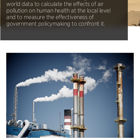
world data to calculate the effects of air
pollution on human health at the local level
and to measure the effectiveness of
government policymaking to confront it.