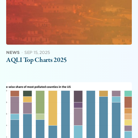
NEWS
·
SEP 15, 2025
AQLI Top Charts 2025