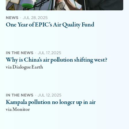
NEWS
·
JUL 28, 2025
One Year of EPIC’s Air Quality Fund
IN THE NEWS
·
JUL 17, 2025
Why is China’s air pollution shifting west?
via Dialogue Earth
IN THE NEWS
·
JUL 12, 2025
Kampala pollution no longer up in air
via Monitor