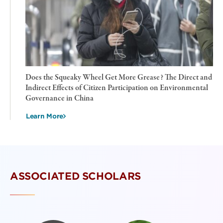
Does the Squeaky Wheel Get More Grease? The Direct and
Indirect Effects of Citizen Participation on Environmental
Governance in China
Learn More
ASSOCIATED SCHOLARS