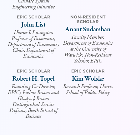
Climate Systems
Engineering initiative
EPIC SCHOLAR
NON-RESIDENT
SCHOLAR
John List
Anant Sudarshan
Homer J. Livingston
Faculty Member,
Professor of Economics,
Department of Economics
Department of Economics;
at the University of
Chair, Department of
Warwick; Non-Resident
Economics
Scholar, EPIC
EPIC SCHOLAR
EPIC SCHOLAR
Robert H. Topel
Kim Wolske
Founding Co-Director,
Research Professor, Harris
EPIC; Isadore Brown and
School of Public Policy
Gladys J. Brown
Distinguished Service
Professor, Booth School of
Business