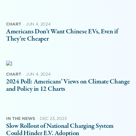
CHART
·
JUN 4, 2024
Americans Don’t Want Chinese EVs, Even if
They’re Cheaper
CHART
·
JUN 4, 2024
2024 Poll: Americans’ Views on Climate Change
and Policy in 12 Charts
IN THE NEWS
·
DEC 23, 2023
Slow Rollout of National Charging System
Could Hinder E.V. Adoption