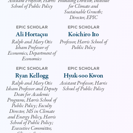
Assistant Professor, Harris
Founding Director, Institute
School of Public Policy
for Climate and
Sustainable Growth;
Director, EPIC
EPIC SCHOLAR
EPIC SCHOLAR
Ali Hortaçsu
Koichiro Ito
Ralph and Mary Otis
Professor, Harris School of
Isham Professor of
Public Policy
Economics, Department of
Economics
EPIC SCHOLAR
EPIC SCHOLAR
Ryan Kellogg
Hyuk-soo Kwon
Ralph and Mary Otis
Assistant Professor, Harris
Isham Professor and Deputy
School of Public Policy
Dean for Academic
Programs, Harris School of
Public Policy; Faculty
Director, MS in Climate
and Energy Policy, Harris
School of Public Policy;
Executive Committee,