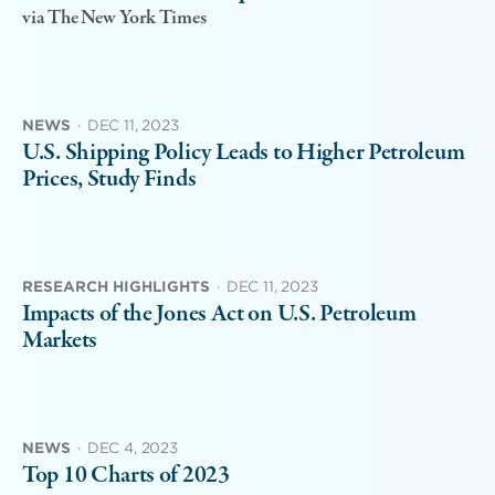
via The New York Times
NEWS
·
DEC 11, 2023
U.S. Shipping Policy Leads to Higher Petroleum
Prices, Study Finds
RESEARCH HIGHLIGHTS
·
DEC 11, 2023
Impacts of the Jones Act on U.S. Petroleum
Markets
NEWS
·
DEC 4, 2023
Top 10 Charts of 2023