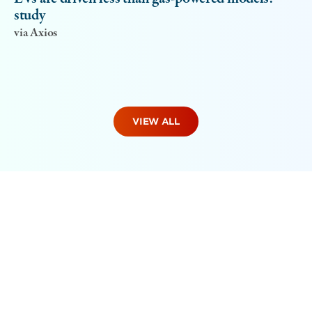
study
via Axios
VIEW ALL