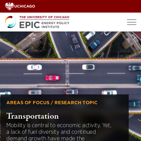
Skip
to
content
AREAS OF FOCUS / RESEARCH TOPIC
Transportation
Mobility is central to economic activity. Yet,
a lack of fuel diversity and continued
demand growth have made the