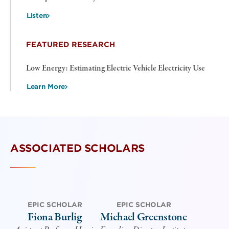
Listen
FEATURED RESEARCH
Low Energy: Estimating Electric Vehicle Electricity Use
Learn More
ASSOCIATED SCHOLARS
EPIC SCHOLAR
EPIC SCHOLAR
Fiona Burlig
Michael Greenstone