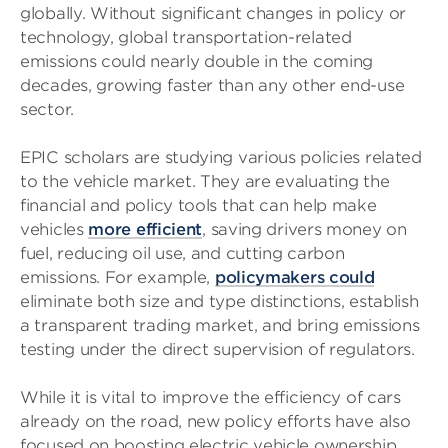
globally. Without significant changes in policy or
technology, global transportation-related
emissions could nearly double in the coming
decades, growing faster than any other end-use
sector.
EPIC scholars are studying various policies related
to the vehicle market. They are evaluating the
financial and policy tools that can help make
vehicles
more efficient
, saving drivers money on
fuel, reducing oil use, and cutting carbon
emissions. For example,
policymakers could
eliminate both size and type distinctions, establish
a transparent trading market, and bring emissions
testing under the direct supervision of regulators.
While it is vital to improve the efficiency of cars
already on the road, new policy efforts have also
focused on boosting electric vehicle ownership.