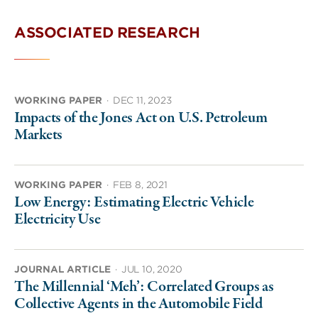
ASSOCIATED RESEARCH
WORKING PAPER
·
DEC 11, 2023
Impacts of the Jones Act on U.S. Petroleum
Markets
WORKING PAPER
·
FEB 8, 2021
Low Energy: Estimating Electric Vehicle
Electricity Use
JOURNAL ARTICLE
·
JUL 10, 2020
The Millennial ‘Meh’: Correlated Groups as
Collective Agents in the Automobile Field