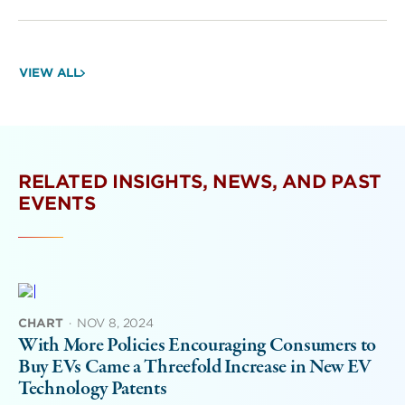
VIEW ALL
RELATED INSIGHTS, NEWS, AND PAST
EVENTS
CHART
·
NOV 8, 2024
With More Policies Encouraging Consumers to
Buy EVs Came a Threefold Increase in New EV
Technology Patents