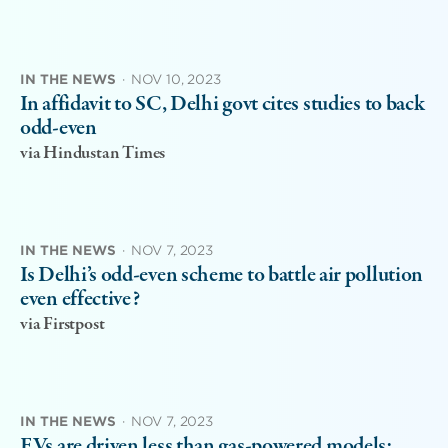
IN THE NEWS
·
NOV 10, 2023
In affidavit to SC, Delhi govt cites studies to back
odd-even
via Hindustan Times
IN THE NEWS
·
NOV 7, 2023
Is Delhi’s odd-even scheme to battle air pollution
even effective?
via Firstpost
IN THE NEWS
·
NOV 7, 2023
EVs are driven less than gas-powered models: