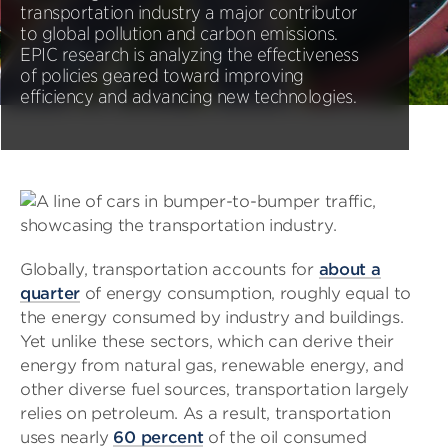
transportation industry a major contributor
to global pollution and carbon emissions.
EPIC research is analyzing the effectiveness
of policies geared toward improving
efficiency and advancing new technologies.
Globally, transportation accounts for
about a
quarter
of energy consumption, roughly equal to
the energy consumed by industry and buildings.
Yet unlike these sectors, which can derive their
energy from natural gas, renewable energy, and
other diverse fuel sources, transportation largely
relies on petroleum. As a result, transportation
uses nearly
60 percent
of the oil consumed