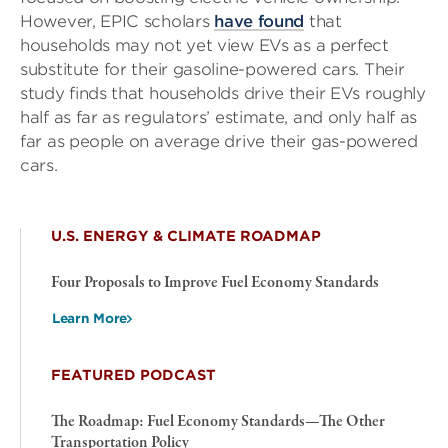
However, EPIC scholars
have found
that
households may not yet view EVs as a perfect
substitute for their gasoline-powered cars. Their
study finds that households drive their EVs roughly
half as far as regulators’ estimate, and only half as
far as people on average drive their gas-powered
cars.
U.S. ENERGY & CLIMATE ROADMAP
Four Proposals to Improve Fuel Economy Standards
Learn More
FEATURED PODCAST
The Roadmap: Fuel Economy Standards—The Other
Transportation Policy