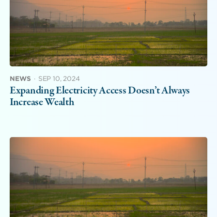
NEWS
·
SEP 10, 2024
Expanding Electricity Access Doesn’t Always
Increase Wealth