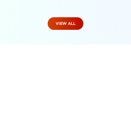
VIEW ALL