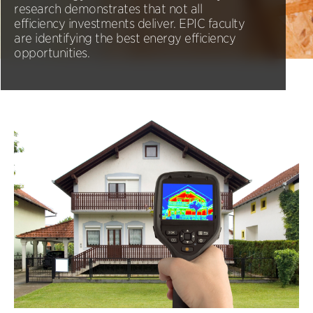
research demonstrates that not all
efficiency investments deliver. EPIC faculty
are identifying the best energy efficiency
opportunities.