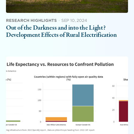
RESEARCH HIGHLIGHTS
·
SEP 10, 2024
Out of the Darkness and into the Light?
Development Effects of Rural Electrification