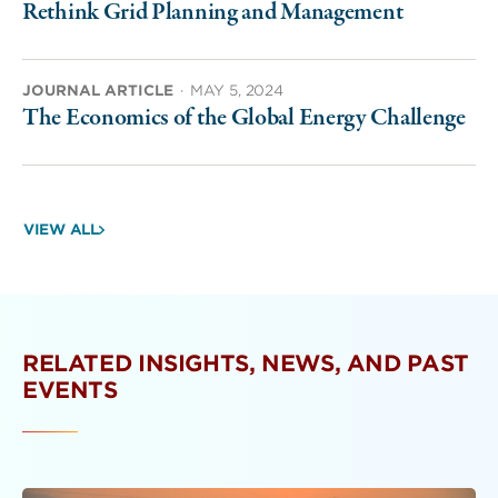
Rethink Grid Planning and Management
JOURNAL ARTICLE
·
MAY 5, 2024
The Economics of the Global Energy Challenge
VIEW ALL
RELATED INSIGHTS, NEWS, AND PAST
EVENTS