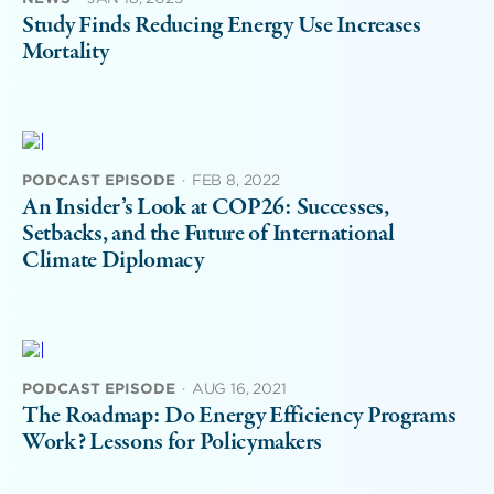
Study Finds Reducing Energy Use Increases
Mortality
PODCAST EPISODE
·
FEB 8, 2022
An Insider’s Look at COP26: Successes,
Setbacks, and the Future of International
Climate Diplomacy
PODCAST EPISODE
·
AUG 16, 2021
The Roadmap: Do Energy Efficiency Programs
Work? Lessons for Policymakers