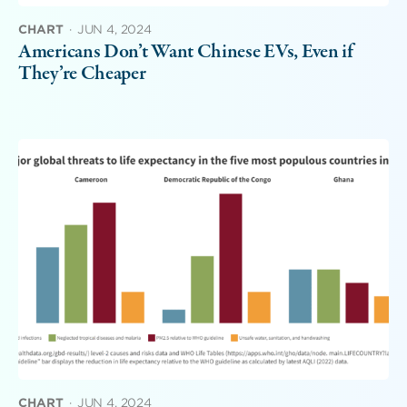
CHART
·
JUN 4, 2024
Americans Don’t Want Chinese EVs, Even if
They’re Cheaper
CHART
·
JUN 4, 2024