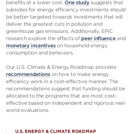
benefits at a lower cost.
One study
suggests that
subsidies for energy efficiency investments should
be better targeted towards investments that will
deliver the greatest cuts in pollution and
greenhouse gas emissions. Additionally, EPIC
research explore the effects of
peer influence
and
monetary incentives
on household energy
consumption and behaviors.
Our U.S. Climate & Energy Roadmap provides
recommendations
on how to make energy
efficiency work in a cost-effective manner. The
recommendations suggest that funding should be
allocated to the programs that are most cost-
effective based on independent and rigorous real-
world evaluations.
U.S. ENERGY & CLIMATE ROADMAP