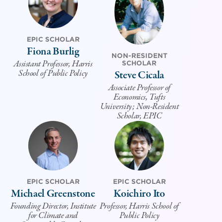
EPIC SCHOLAR
Fiona Burlig
NON-RESIDENT
Assistant Professor, Harris
SCHOLAR
School of Public Policy
Steve Cicala
Associate Professor of
Economics, Tufts
University; Non-Resident
Scholar, EPIC
EPIC SCHOLAR
EPIC SCHOLAR
Michael Greenstone
Koichiro Ito
Founding Director, Institute
Professor, Harris School of
for Climate and
Public Policy