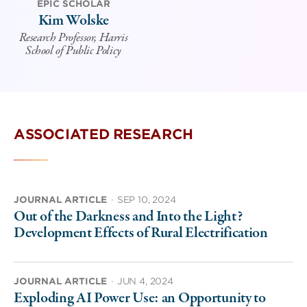
EPIC SCHOLAR
Kim Wolske
Research Professor, Harris
School of Public Policy
ASSOCIATED RESEARCH
JOURNAL ARTICLE
·
SEP 10, 2024
Out of the Darkness and Into the Light?
Development Effects of Rural Electrification
JOURNAL ARTICLE
·
JUN 4, 2024
Exploding AI Power Use: an Opportunity to