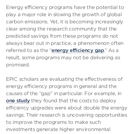
Energy efficiency programs have the potential to
play a major role in slowing the growth of global
carbon emissions. Yet, it is becoming increasingly
clear among the research community that the
predicted savings from these programs do not
always bear out in practice, a phenomenon often
referred to as the “
energy efficiency gap
.” As a
result, some programs may not be delivering as
promised.
EPIC scholars are evaluating the effectiveness of
energy efficiency programs in general and the
causes of the “gap” in particular. For example, in
one study
they found that the costs to deploy
efficiency upgrades were about double the energy
savings. Their research is uncovering opportunities
to improve the programs to make such
investments generate higher environmental