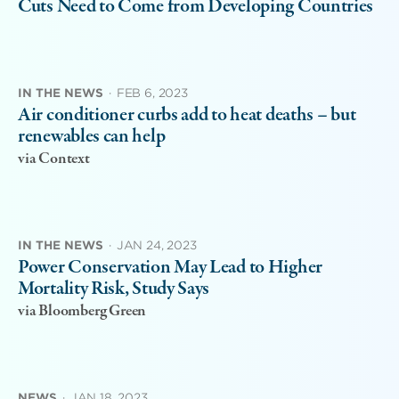
Cuts Need to Come from Developing Countries
IN THE NEWS
·
FEB 6, 2023
Air conditioner curbs add to heat deaths – but
renewables can help
via Context
IN THE NEWS
·
JAN 24, 2023
Power Conservation May Lead to Higher
Mortality Risk, Study Says
via Bloomberg Green
NEWS
·
JAN 18, 2023