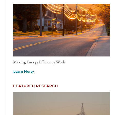
Making Energy Efficiency Work
Learn More
FEATURED RESEARCH