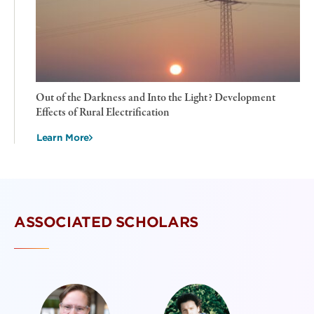
Out of the Darkness and Into the Light? Development
Effects of Rural Electrification
Learn More
ASSOCIATED SCHOLARS