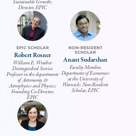
Sustainable Growth;
Director, EPIC
EPIC SCHOLAR
NON-RESIDENT
SCHOLAR
Robert Rosner
Anant Sudarshan
William E. Wrather
Faculty Member,
Distinguished Service
Department of Economics
Professor in the departments
at the University of
of Astronomy &
Warwick; Non-Resident
Astrophysics and Physics;
Scholar, EPIC
Founding Co-Director,
EPIC