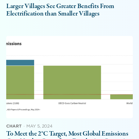
Larger Villages See Greater Benefits From
Electrification than Smaller Villages
CHART
·
MAY 5, 2024
To Meet the 2°C Target, Most Global Emissions