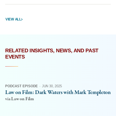
VIEW ALL
RELATED INSIGHTS, NEWS, AND PAST
EVENTS
PODCAST EPISODE
·
JUN 30, 2025
Law on Film: Dark Waters with Mark Templeton
via Law on Film