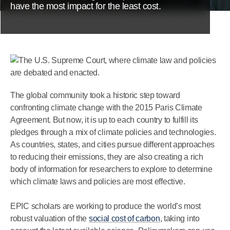
have the most impact for the least cost.
The global community took a historic step toward
confronting climate change with the 2015 Paris Climate
Agreement. But now, it is up to each country to fulfill its
pledges through a mix of climate policies and technologies.
As countries, states, and cities pursue different approaches
to reducing their emissions, they are also creating a rich
body of information for researchers to explore to determine
which climate laws and policies are most effective.
EPIC scholars are working to produce the world’s most
robust valuation of the
social cost of carbon
, taking into