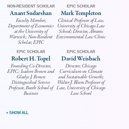
NON-RESIDENT SCHOLAR
EPIC SCHOLAR
Anant Sudarshan
Mark Templeton
Faculty Member,
Clinical Professor of Law,
Department of Economics
University of Chicago Law
at the University of
School; Director, Abrams
Warwick; Non-Resident
Environmental Law Clinic
Scholar, EPIC
EPIC SCHOLAR
EPIC SCHOLAR
Robert H. Topel
David Weisbach
Founding Co-Director,
Director, Chicago
EPIC; Isadore Brown and
Curriculum on Climate
Gladys J. Brown
and Sustainable Growth;
Distinguished Service
Walter J. Blum Professor of
Professor, Booth School of
Law, University of Chicago
Business
Law School
+ SHOW ALL