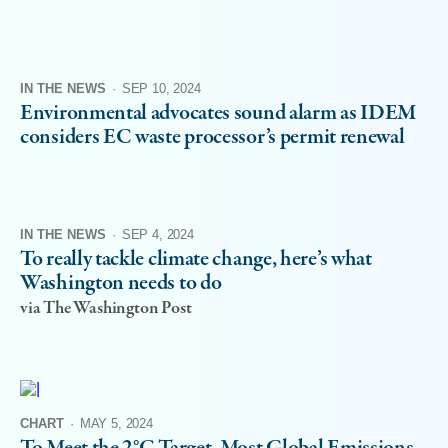
IN THE NEWS
·
SEP 10, 2024
Environmental advocates sound alarm as IDEM
considers EC waste processor’s permit renewal
IN THE NEWS
·
SEP 4, 2024
To really tackle climate change, here’s what
Washington needs to do
via The Washington Post
CHART
·
MAY 5, 2024