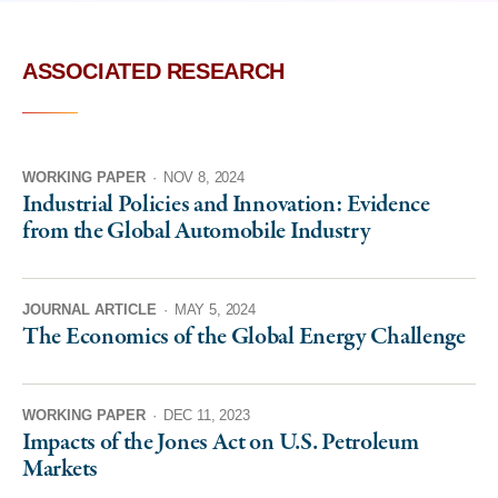
ASSOCIATED RESEARCH
WORKING PAPER
·
NOV 8, 2024
Industrial Policies and Innovation: Evidence
from the Global Automobile Industry
JOURNAL ARTICLE
·
MAY 5, 2024
The Economics of the Global Energy Challenge
WORKING PAPER
·
DEC 11, 2023
Impacts of the Jones Act on U.S. Petroleum
Markets