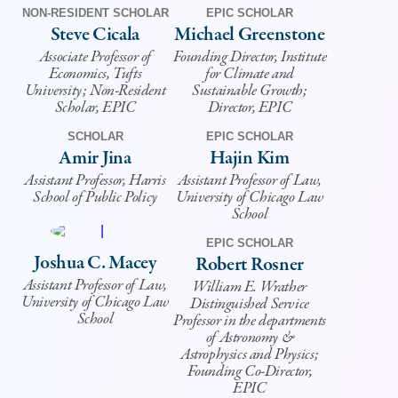
NON-RESIDENT SCHOLAR
EPIC SCHOLAR
Steve Cicala
Michael Greenstone
Associate Professor of
Founding Director, Institute
Economics, Tufts
for Climate and
University; Non-Resident
Sustainable Growth;
Scholar, EPIC
Director, EPIC
SCHOLAR
EPIC SCHOLAR
Amir Jina
Hajin Kim
Assistant Professor, Harris
Assistant Professor of Law,
School of Public Policy
University of Chicago Law
School
EPIC SCHOLAR
Joshua C. Macey
Robert Rosner
Assistant Professor of Law,
William E. Wrather
University of Chicago Law
Distinguished Service
School
Professor in the departments
of Astronomy &
Astrophysics and Physics;
Founding Co-Director,
EPIC