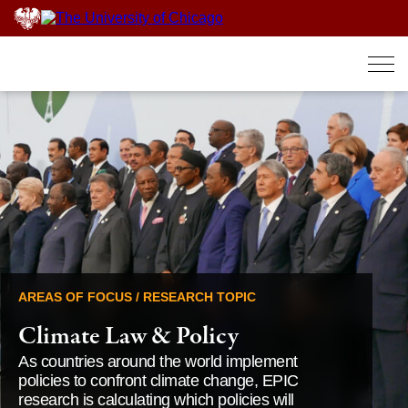
Skip
to
content
AREAS OF FOCUS / RESEARCH TOPIC
Climate Law & Policy
As countries around the world implement
policies to confront climate change, EPIC
research is calculating which policies will