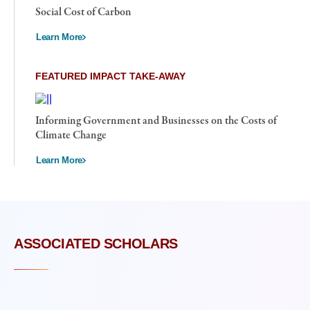
Social Cost of Carbon
Learn More
FEATURED IMPACT TAKE-AWAY
Informing Government and Businesses on the Costs of
Climate Change
Learn More
ASSOCIATED SCHOLARS