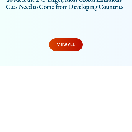
To Meet the 2°C Target, Most Global Emissions
Cuts Need to Come from Developing Countries
VIEW ALL