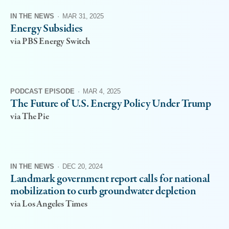
IN THE NEWS
·
MAR 31, 2025
Energy Subsidies
via PBS Energy Switch
PODCAST EPISODE
·
MAR 4, 2025
The Future of U.S. Energy Policy Under Trump
via The Pie
IN THE NEWS
·
DEC 20, 2024
Landmark government report calls for national
mobilization to curb groundwater depletion
via Los Angeles Times