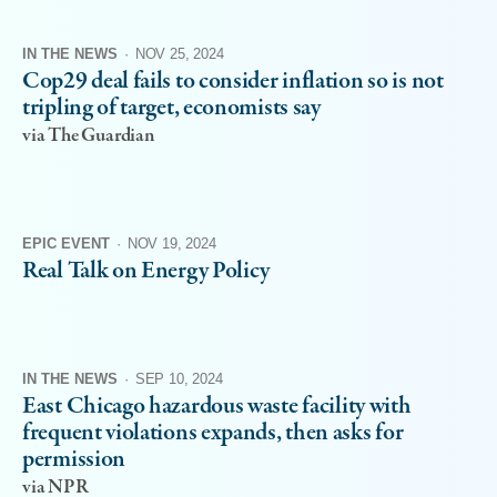
IN THE NEWS
·
NOV 25, 2024
Cop29 deal fails to consider inflation so is not
tripling of target, economists say
via The Guardian
EPIC EVENT
·
NOV 19, 2024
Real Talk on Energy Policy
IN THE NEWS
·
SEP 10, 2024
East Chicago hazardous waste facility with
frequent violations expands, then asks for
permission
via NPR