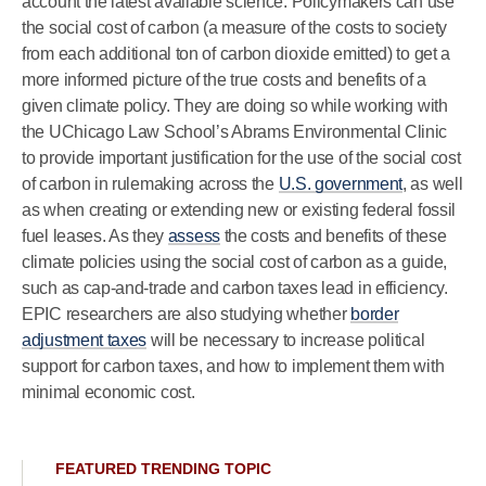
account the latest available science. Policymakers can use
the social cost of carbon (a measure of the costs to society
from each additional ton of carbon dioxide emitted) to get a
more informed picture of the true costs and benefits of a
given climate policy. They are doing so while working with
the UChicago Law School’s Abrams Environmental Clinic
to provide important justification for the use of the social cost
of carbon in rulemaking across the
U.S. government
, as well
as when creating or extending new or existing federal fossil
fuel leases. As they
assess
the costs and benefits of these
climate policies using the social cost of carbon as a guide,
such as cap-and-trade and carbon taxes lead in efficiency.
EPIC researchers are also studying whether
border
adjustment taxes
will be necessary to increase political
support for carbon taxes, and how to implement them with
minimal economic cost.
FEATURED TRENDING TOPIC