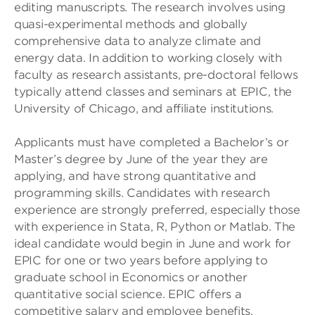
editing manuscripts. The research involves using
quasi-experimental methods and globally
comprehensive data to analyze climate and
energy data. In addition to working closely with
faculty as research assistants, pre-doctoral fellows
typically attend classes and seminars at EPIC, the
University of Chicago, and affiliate institutions.
Applicants must have completed a Bachelor’s or
Master’s degree by June of the year they are
applying, and have strong quantitative and
programming skills. Candidates with research
experience are strongly preferred, especially those
with experience in Stata, R, Python or Matlab. The
ideal candidate would begin in June and work for
EPIC for one or two years before applying to
graduate school in Economics or another
quantitative social science. EPIC offers a
competitive salary and employee benefits.