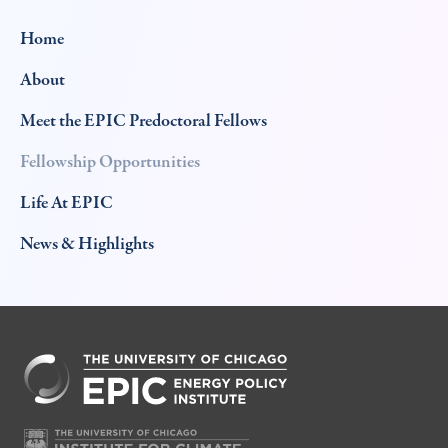
Home
About
Meet the EPIC Predoctoral Fellows
Fellowship Opportunities
Life At EPIC
News & Highlights