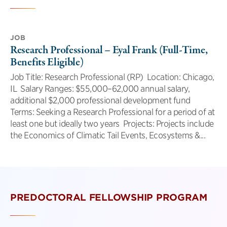
JOB
Research Professional – Eyal Frank (Full-Time,
Benefits Eligible)
Job Title: Research Professional (RP) Location: Chicago,
IL Salary Ranges: $55,000–62,000 annual salary,
additional $2,000 professional development fund
Terms: Seeking a Research Professional for a period of at
least one but ideally two years Projects: Projects include
the Economics of Climatic Tail Events, Ecosystems &...
PREDOCTORAL FELLOWSHIP PROGRAM