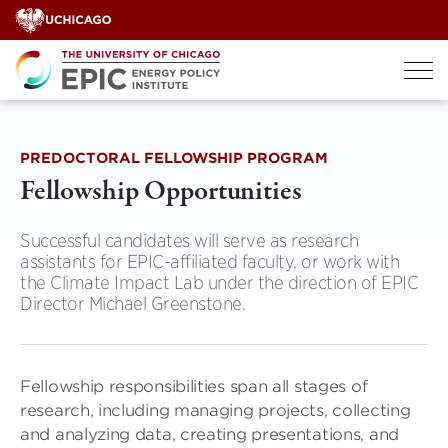
Skip
to
content
PREDOCTORAL FELLOWSHIP PROGRAM
Fellowship Opportunities
Successful candidates will serve as research
assistants for EPIC-affiliated faculty, or work with
the Climate Impact Lab under the direction of EPIC
Director Michael Greenstone.
Fellowship responsibilities span all stages of
research, including managing projects, collecting
and analyzing data, creating presentations, and