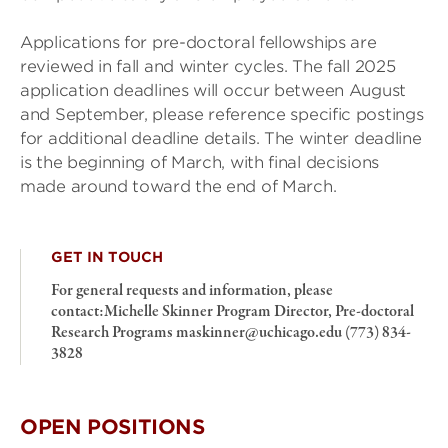
Applications for pre-doctoral fellowships are
reviewed in fall and winter cycles. The fall 2025
application deadlines will occur between August
and September, please reference specific postings
for additional deadline details. The winter deadline
is the beginning of March, with final decisions
made around toward the end of March.
GET IN TOUCH
For general requests and information, please
contact:Michelle Skinner Program Director, Pre-doctoral
Research Programs maskinner@uchicago.edu (773) 834-
3828
OPEN POSITIONS